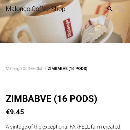
Malongo Coffee Shop
/
Malongo Coffee Club
ZIMBABVE (16 PODS)
ZIMBABVE (16 PODS)
€9.45
A vintage of the exceptional FARFELL farm created