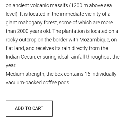
on ancient volcanic massifs (1200 m above sea
level). It is located in the immediate vicinity of a
giant mahogany forest, some of which are more
than 2000 years old. The plantation is located on a
rocky outcrop on the border with Mozambique, on
flat land, and receives its rain directly from the
Indian Ocean, ensuring ideal rainfall throughout the
year.
Medium strength, the box contains 16 individually
vacuum-packed coffee pods.
ADD TO CART